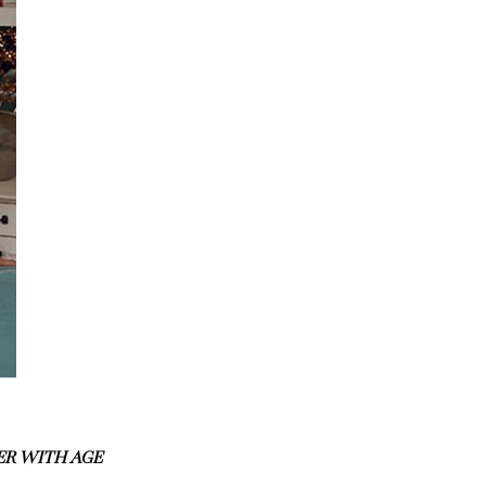
ER WITH AGE