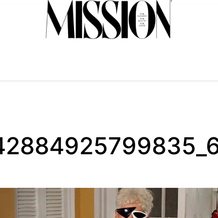
42884925799835_