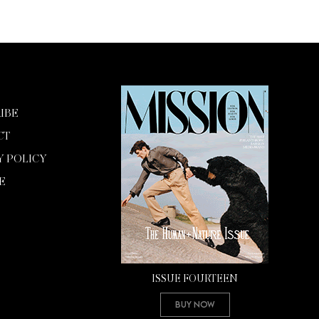
IBE
CT
Y POLICY
E
ISSUE FOURTEEN
Buy Now