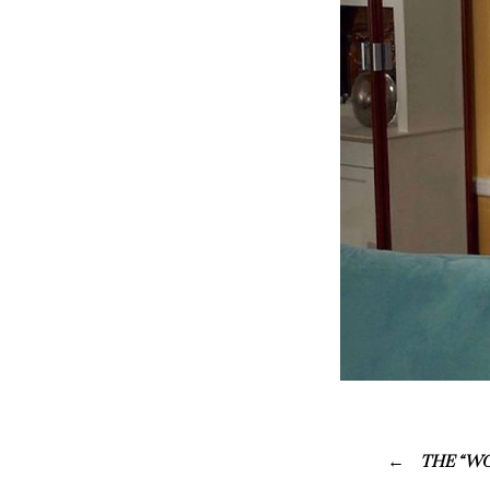
THE “WO