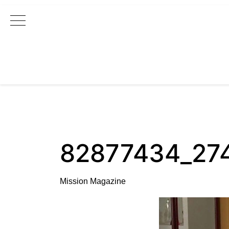
Main Navigation
82877434_27
Mission Magazine