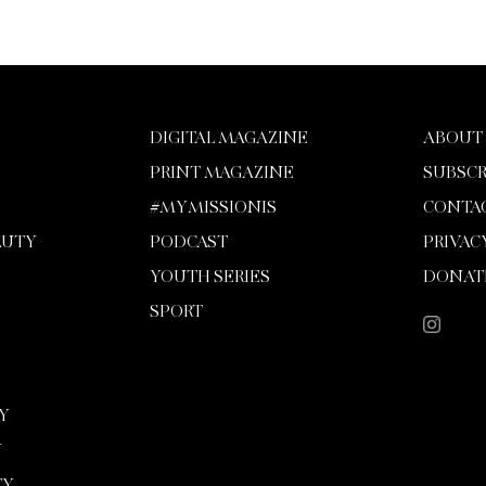
DIGITAL MAGAZINE
ABOUT
PRINT MAGAZINE
SUBSCR
#MYMISSIONIS
CONTA
AUTY
PODCAST
PRIVAC
YOUTH SERIES
DONAT
SPORT
Y
Y