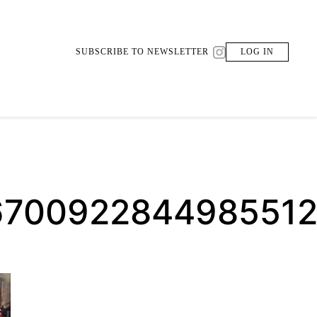
SUBSCRIBE TO NEWSLETTER
LOG IN
6700922844985512