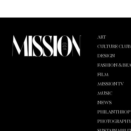
ART
CULTURE CLUB
DESIGN
FASHION & BE
FILM
MISSION TV
MUSIC
NEWS
PHILANTHROP
PHOTOGRAPH