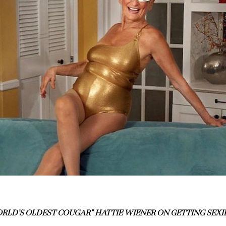
RLD’S OLDEST COUGAR” HATTIE WIENER ON GETTING SEXI