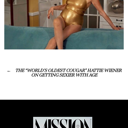
THE “WORLD’S OLDEST COUGAR” HATTIE WIENER
ON GETTING SEXIER WITH AGE