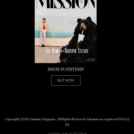
ISSUE FOURTEEN
Buy Now
Copyright 2026 Mission Magazine. All Rights Reserved. Mission is a registered 501(c)
(3)
Last Update: August 10, 2026 5:30 am