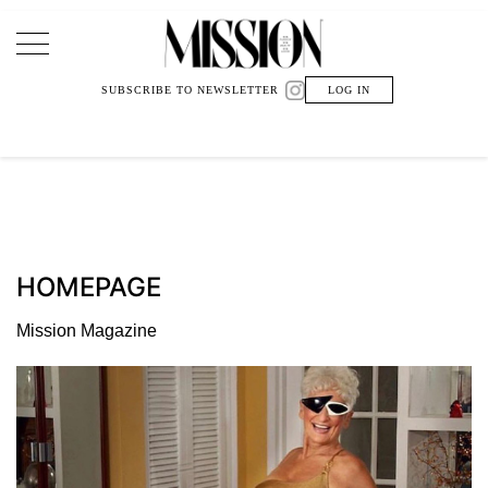
Main Navigation
SUBSCRIBE TO NEWSLETTER
LOG IN
HOMEPAGE
Mission Magazine