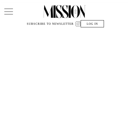
Main Navigation
SUBSCRIBE TO NEWSLETTER
LOG IN