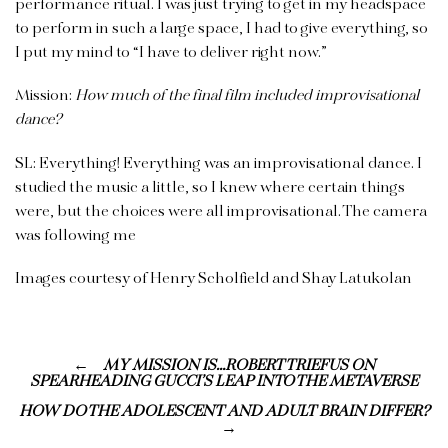
performance ritual. I was just trying to get in my headspace
to perform in such a large space, I had to give everything, so
I put my mind to “I have to deliver right now.”
Mission:
How much of the final film included improvisational
dance?
SL: Everything! Everything was an improvisational dance. I
studied the music a little, so I knew where certain things
were, but the choices were all improvisational. The camera
was following me
Images courtesy of Henry Scholfield and Shay Latukolan
MY MISSION IS…ROBERT TRIEFUS ON
SPEARHEADING GUCCI’S LEAP INTO THE METAVERSE
HOW DO THE ADOLESCENT AND ADULT BRAIN DIFFER?