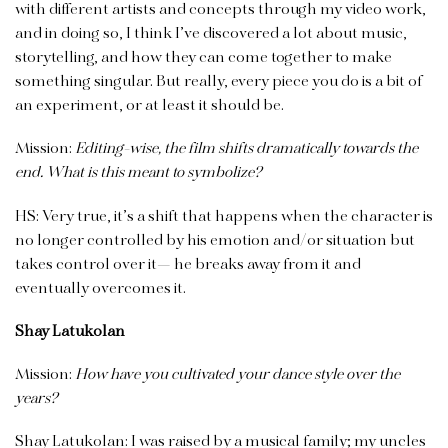
with different artists and concepts through my video work,
and in doing so, I think I’ve discovered a lot about music,
storytelling, and how they can come together to make
something singular. But really, every piece you do is a bit of
an experiment, or at least it should be.
Mission:
Editing-wise, the film shifts dramatically towards the
end. What is this meant to symbolize?
HS: Very true, it’s a shift that happens when the character is
no longer controlled by his emotion and/or situation but
takes control over it— he breaks away from it and
eventually overcomes it.
Shay Latukolan
Mission:
How have you cultivated your dance style over the
years?
Shay Latukolan: I was raised by a musical family; my uncles