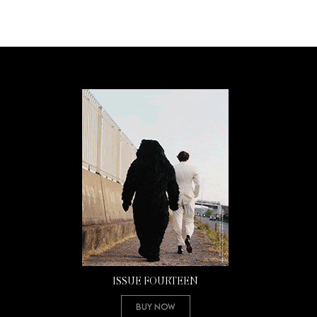
ISSUE FOURTEEN
Buy Now