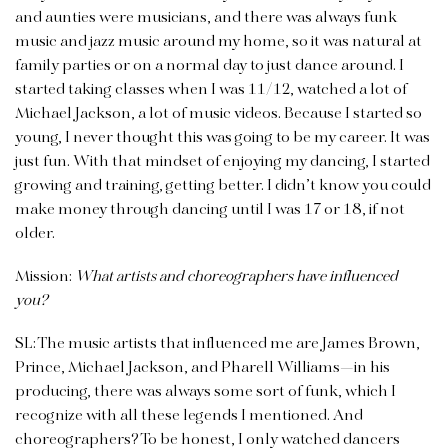
and aunties were musicians, and there was always funk
music and jazz music around my home, so it was natural at
family parties or on a normal day to just dance around. I
started taking classes when I was 11/12, watched a lot of
Michael Jackson, a lot of music videos. Because I started so
young, I never thought this was going to be my career. It was
just fun. With that mindset of enjoying my dancing, I started
growing and training, getting better. I didn’t know you could
make money through dancing until I was 17 or 18, if not
older.
Mission:
What artists and choreographers have influenced
you?
SL: The music artists that influenced me are James Brown,
Prince, Michael Jackson, and Pharell Williams—in his
producing, there was always some sort of funk, which I
recognize with all these legends I mentioned. And
choreographers? To be honest, I only watched dancers