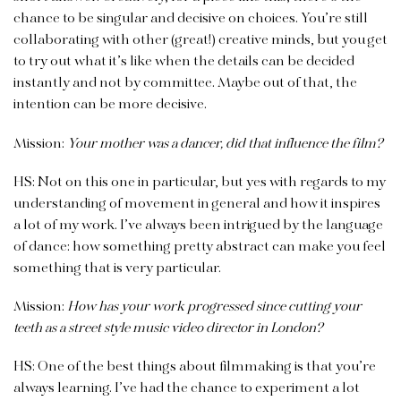
chance to be singular and decisive on choices. You’re still
collaborating with other (great!) creative minds, but you get
to try out what it’s like when the details can be decided
instantly and not by committee. Maybe out of that, the
intention can be more decisive.
Mission:
Your mother was a dancer, did that influence the film?
HS: Not on this one in particular, but yes with regards to my
understanding of movement in general and how it inspires
a lot of my work. I’ve always been intrigued by the language
of dance: how something pretty abstract can make you feel
something that is very particular.
Mission:
How has your work progressed since cutting your
teeth as a street style music video director in London?
HS: One of the best things about filmmaking is that you’re
always learning. I’ve had the chance to experiment a lot