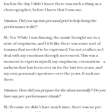
back in the day. I didn’t know there was such a thing as a
choreographer, before I knew that I was one.
Mission:
Did you tap into personal grief to help bring the
performance to life?
SL: Yes. While I was dancing, the music brought me to a
state of emptiness, and I felt like there was some sort of
trauma that needed to be expressed. I’m not a talker, so I
deal with my emotions through movement. This was a
moment to express myself, my emptiness, coronavirus—a
sadness that has been over us for the last two years, and
my own personal experience over the years. It took me
there.
Mission:
How did you prepare for the shoot mentally? Do you
have any pre-performance rituals?
SL: Because we didn’t have much time, there was no pre-