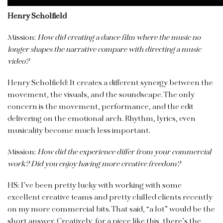
Henry Scholfield
Mission:
How did creating a dance film where the music no
longer shapes the narrative compare with directing a music
video?
Henry Scholfield: It creates a different synergy between the
movement, the visuals, and the soundscape. The only
concern is the movement, performance, and the edit
delivering on the emotional arch. Rhythm, lyrics, even
musicality become much less important.
Mission:
How did the experience differ from your commercial
work? Did you enjoy having more creative freedom?
HS: I’ve been pretty lucky with working with some
excellent creative teams and pretty chilled clients recently
on my more commercial bits. That said, “a lot” would be the
short answer. Creatively, for a piece like this, there’s the