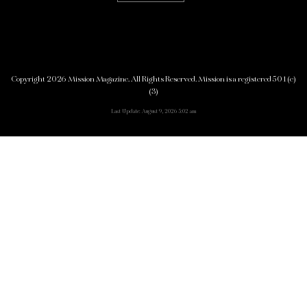
Copyright 2026 Mission Magazine. All Rights Reserved. Mission is a registered 501(c)
(3)
Last Update: August 9, 2026 5:02 am