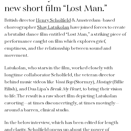
new short film “Lost Man.”
British director
Henry Scholfield
& Amsterdam-based
choreographer
Shay Latukolan
have joined forces to create
a brutalist dance film entitled “Lost Man,” a striking piece of
performance caught on film which explores grief,
emptiness, and the relationship between sound and
movement.
Latukolan, who stars in the film, worked closely with
longtime collaborator Scholfield, the veteran director
behind music videos like
Vossi Bop
(Stormzy),
Hostage
(Billie
Eilish), and Dua Lipa’s
Break My Heart
, to bring their vision
to life. The result is a raw short film depicting Latukolan
cavorting—at times disconcertingly, at times movingly—
around a barren, clinical studio.
In the below interview, which has been edited for length
and clarity, Scholfield opens up about the power of