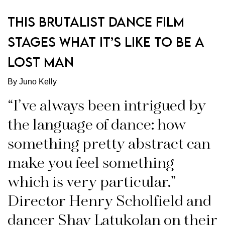
THIS BRUTALIST DANCE FILM
STAGES WHAT IT’S LIKE TO BE A
LOST MAN
By Juno Kelly
“I’ve always been intrigued by
the language of dance: how
something pretty abstract can
make you feel something
which is very particular.”
Director Henry Scholfield and
dancer Shay Latukolan on their