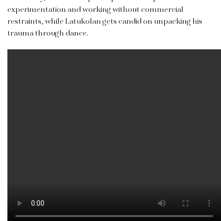
experimentation and working without commercial
restraints, while Latukolan
gets candid on unpacking his
trauma through dance.