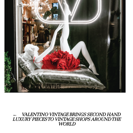
VALENTINO VINTAGE BRINGS SECOND HAND
LUXURY PIECES TO VINTAGE SHOPS AROUND THE
WORLD