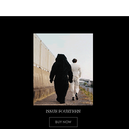
ISSUE FOURTEEN
Buy Now