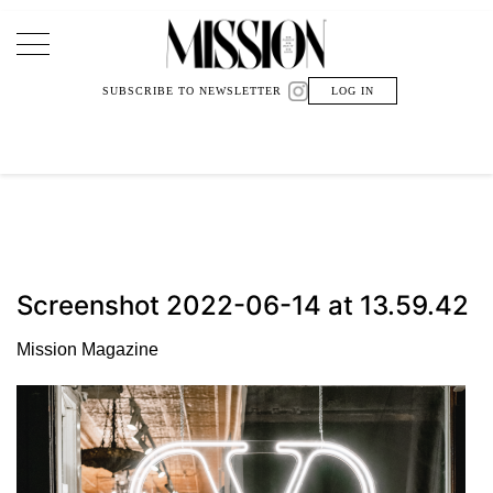
Main Navigation
SUBSCRIBE TO NEWSLETTER
LOG IN
Screenshot 2022-06-14 at 13.59.42
Mission Magazine