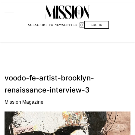
Main Navigation
SUBSCRIBE TO NEWSLETTER
LOG IN
voodo-fe-artist-brooklyn-
renaissance-interview-3
Mission Magazine