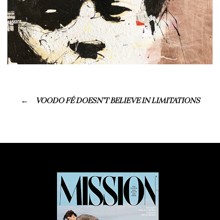
VOODO FÉ DOESN’T BELIEVE IN LIMITATIONS