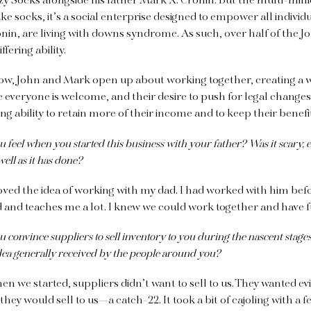
y Socks alongside his father Mark X. Cronin. But the multi-mill
 socks, it’s a social enterprise designed to empower all individu
onin, are living with downs syndrome. As such, over half of the J
fering ability.
elow, John and Mark open up about working together, creating a 
everyone is welcome, and their desire to push for legal change
ing ability to retain more of their income and to keep their benefi
feel when you started this business with your father? Was it scary, 
well as it has done?
loved the idea of working with my dad. I had worked with him bef
 and teaches me a lot. I knew we could work together and have 
convince suppliers to sell inventory to you during the nascent stages
ea generally received by the people around you?
n we started, suppliers didn’t want to sell to us. They wanted e
they would sell to us—a catch-22. It took a bit of cajoling with a 