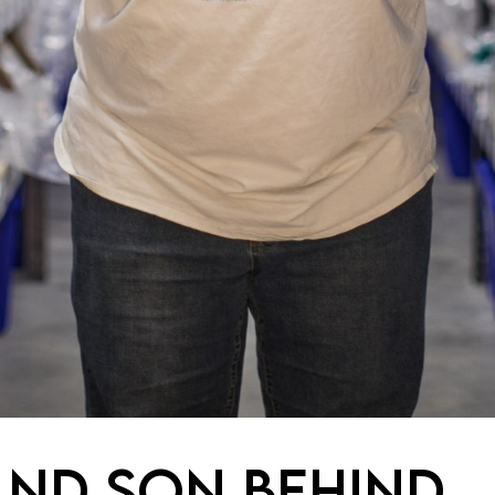
AND SON BEHIND