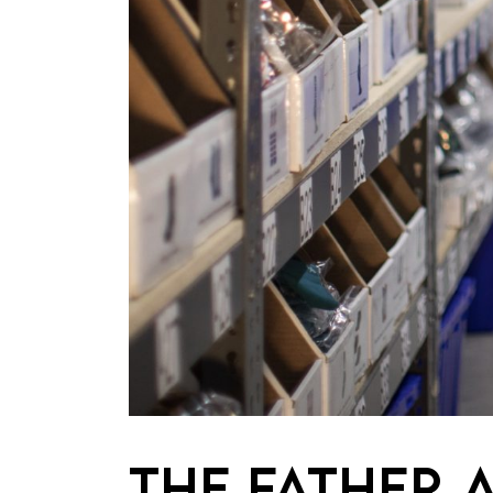
THE FATHER 