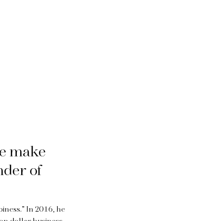
we make
nder of
iness.” In 2016, he