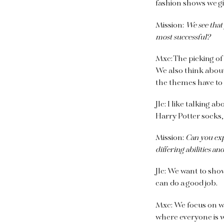
fashion shows we g
Mission:
We see that
most successful?
Mxc:
The picking of 
We also think abou
the themes have to
Jlc:
I like talking a
Harry Potter socks,
Mission:
Can you exp
differing abilities a
Jlc:
We want to show 
can do a good job.
Mxc:
We focus on w
where everyone is w