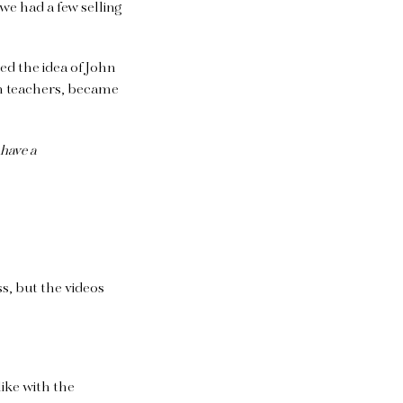
we had a few selling
ed the idea of John
on teachers, became
have a
ss, but the videos
ike with the