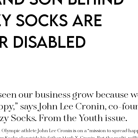
ZY SOCKS ARE
R DISABLED
seen our business grow because 
py,” says John Lee Cronin, co-fou
zy Socks. From the Youth issue.
 Olympic athlete John Lee Cronin is on a “mission to spread happ