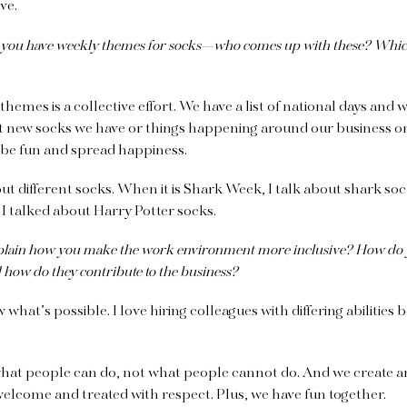
ive.
 you have weekly themes for socks—who comes up with these? Whic
themes is a collective effort. We have a list of national days and 
t new socks we have or things happening around our business o
 be fun and spread happiness.
bout different socks. When it is Shark Week, I talk about shark s
 I talked about Harry Potter socks.
lain how you make the work environment more inclusive? How do y
nd how do they contribute to the business?
what’s possible. I love hiring colleagues with differing abilities
hat people can do, not what people cannot do. And we create 
elcome and treated with respect. Plus, we have fun together.