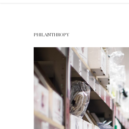
PHILANTHROPY