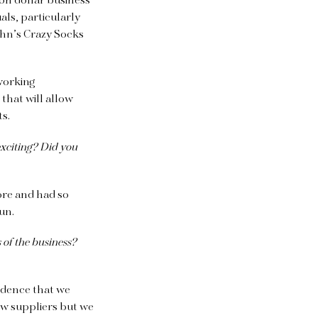
ion dollar business
als, particularly
ohn’s Crazy Socks
working
s
that will allow
ts.
exciting? Did you
ore and had so
fun.
 of the business?
vidence that we
few suppliers but we