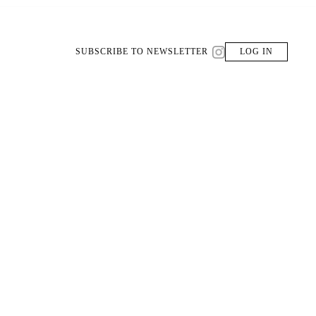
SUBSCRIBE TO NEWSLETTER
LOG IN