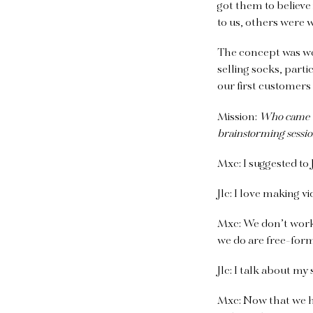
got them to believe
to us, others were w
The concept was wel
selling socks, part
our first customers
Mission:
Who came up
brainstorming session
Mxc:
I suggested to
Jlc:
I love making vid
Mxc:
We don’t work f
we do are free-for
Jlc:
I talk about my
Mxc:
Now that we ha