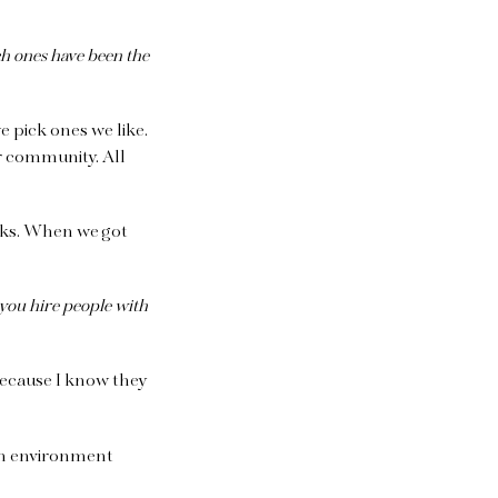
h ones have been the
we pick ones we like.
r community. All
ocks. When we got
ou hire people with
 because I know they
an environment