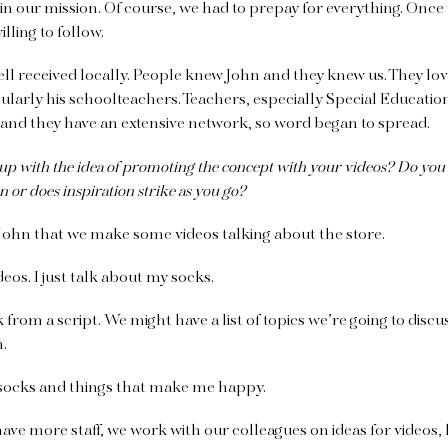
 in our mission. Of course, we had to prepay for everything. Once 
illing to follow.
l received locally. People knew John and they knew us. They lov
icularly his schoolteachers. Teachers, especially Special Educati
 and they have an extensive network, so word began to spread.
 with the idea of promoting the concept with your videos? Do you 
 or does inspiration strike as you go?
 John that we make some videos talking about the store.
eos. I just talk about my socks.
rom a script. We might have a list of topics we’re going to discu
m.
 socks and things that make me happy.
ve more staff, we work with our colleagues on ideas for videos, l