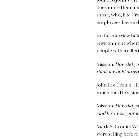
founded John’s Craz
does more than make
those, who, like Cr
employees have a dif
In the interview b
environment where 
people with a differ
Mission:
How did you 
think it would do as 
John Lee Cronin:
I 
much fun. He’s kind
Mission:
How did you 
And how was your id
Mark X. Cronin:
Whe
were selling before 