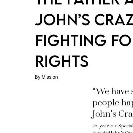
JOHN’S CRA
FIGHTING FO
RIGHTS
By Mission
“We have 
people hap
John’s Cra
26-year-old Special