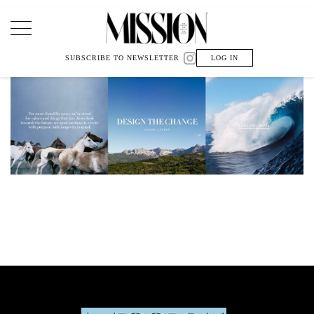
Main Navigation
SUBSCRIBE TO NEWSLETTER
LOG IN