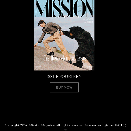
ISSUE FOURTEEN
Buy Now
Copyright 2026 Mission Magazine. All Rights Reserved. Mission is a registered 501(c)
(3)