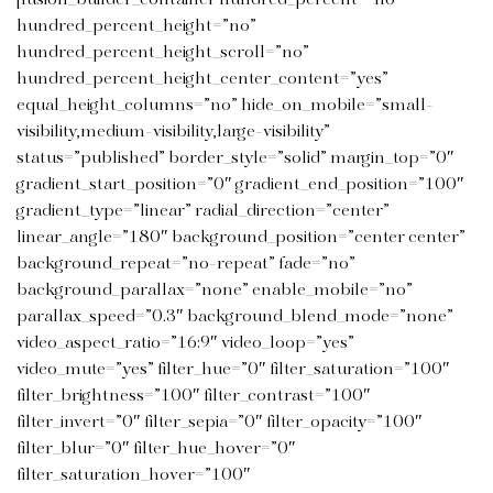
hundred_percent_height=”no”
hundred_percent_height_scroll=”no”
hundred_percent_height_center_content=”yes”
equal_height_columns=”no” hide_on_mobile=”small-
visibility,medium-visibility,large-visibility”
status=”published” border_style=”solid” margin_top=”0″
gradient_start_position=”0″ gradient_end_position=”100″
gradient_type=”linear” radial_direction=”center”
linear_angle=”180″ background_position=”center center”
background_repeat=”no-repeat” fade=”no”
background_parallax=”none” enable_mobile=”no”
parallax_speed=”0.3″ background_blend_mode=”none”
video_aspect_ratio=”16:9″ video_loop=”yes”
video_mute=”yes” filter_hue=”0″ filter_saturation=”100″
filter_brightness=”100″ filter_contrast=”100″
filter_invert=”0″ filter_sepia=”0″ filter_opacity=”100″
filter_blur=”0″ filter_hue_hover=”0″
filter_saturation_hover=”100″