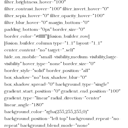
filter_brightness_hover=”100″
filter_contrast_hover=”100″ filter_invert_hover=”0″
filter_sepia_hover=”0″ filter_opacity_hover=”100″
filter_blur_hover=”0″ margin_bottom=”0″
padding_bottom=”0px” border_size=”0″
border_color=”#ffffff”][fusion_builder_row]
[fusion_builder_column type=”1_1″ layout=”1_1″
center_content=”no” target=”_self”
hide_on_mobile=”small-visibility,medium-visibility,large-
visibility” hover_type=”none” border_size=”0″
border_style=”solid” border_position=”all”
box_shadow=”no” box_shadow_blur=”0″
box_shadow_spread=”0″ background_type=”single”
gradient_start_position=”0″ gradient_end_position=”100″
gradient_type=”linear” radial_direction=”center”
linear_angle=”180″
background_color=”rgba(255,255,255,0)”
background_position=”left top” background_repeat=”no-
repeat” background_blend_mode=”none”