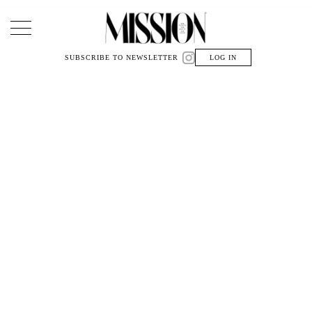
Main Navigation
SUBSCRIBE TO NEWSLETTER
LOG IN