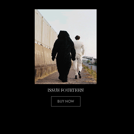
ISSUE FOURTEEN
Buy Now