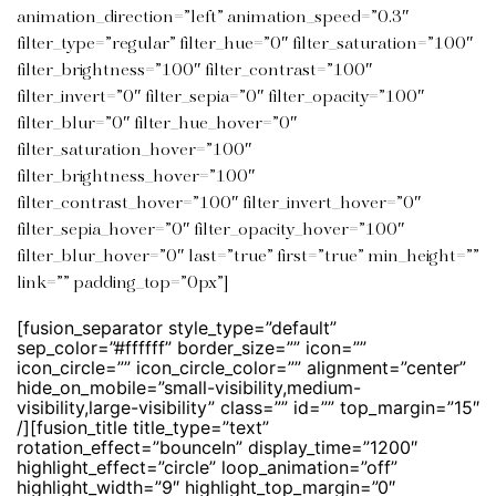
animation_direction=”left” animation_speed=”0.3″
filter_type=”regular” filter_hue=”0″ filter_saturation=”100″
filter_brightness=”100″ filter_contrast=”100″
filter_invert=”0″ filter_sepia=”0″ filter_opacity=”100″
filter_blur=”0″ filter_hue_hover=”0″
filter_saturation_hover=”100″
filter_brightness_hover=”100″
filter_contrast_hover=”100″ filter_invert_hover=”0″
filter_sepia_hover=”0″ filter_opacity_hover=”100″
filter_blur_hover=”0″ last=”true” first=”true” min_height=””
link=”” padding_top=”0px”]
[fusion_separator style_type=”default”
sep_color=”#ffffff” border_size=”” icon=””
icon_circle=”” icon_circle_color=”” alignment=”center”
hide_on_mobile=”small-visibility,medium-
visibility,large-visibility” class=”” id=”” top_margin=”15″
/][fusion_title title_type=”text”
rotation_effect=”bounceIn” display_time=”1200″
highlight_effect=”circle” loop_animation=”off”
highlight_width=”9″ highlight_top_margin=”0″