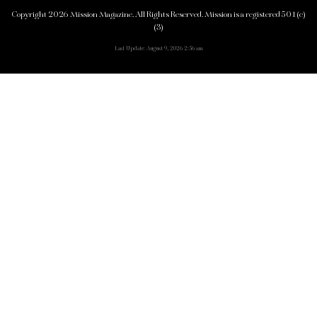
Copyright 2026 Mission Magazine. All Rights Reserved. Mission is a registered 501(c)
(3)
Last Update: August 9, 2026 2:56 am