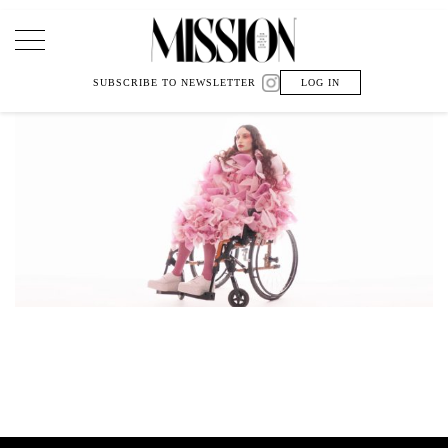
Main Navigation
SUBSCRIBE TO NEWSLETTER
LOG IN