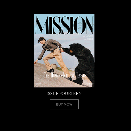
ISSUE FOURTEEN
Buy Now