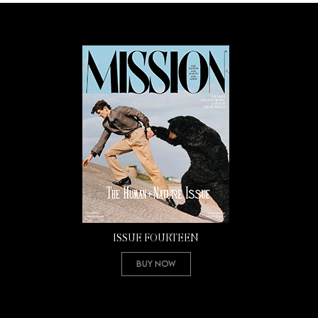
ISSUE FOURTEEN
Buy Now