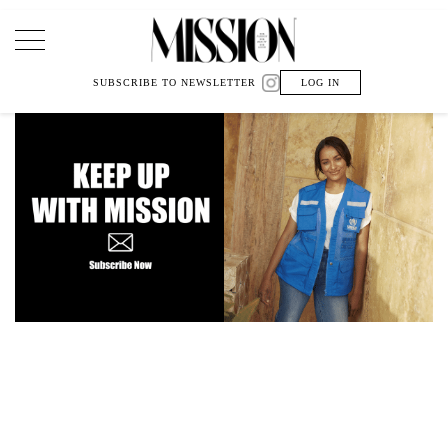
Main Navigation
SUBSCRIBE TO NEWSLETTER
LOG IN