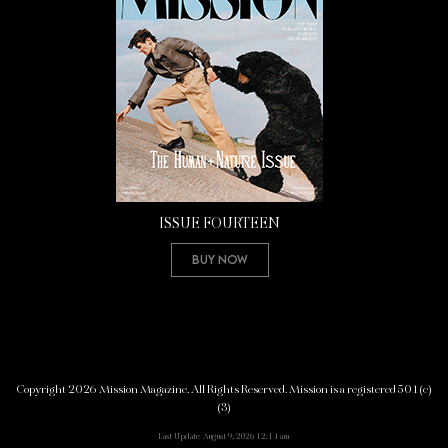
ISSUE FOURTEEN
Buy Now
Copyright 2026 Mission Magazine. All Rights Reserved. Mission is a registered 501(c)
(3)
Last Update: August 9, 2026 12:14 am