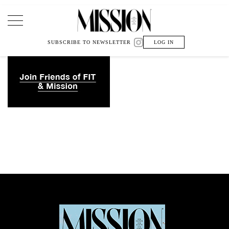
Main Navigation
SUBSCRIBE TO NEWSLETTER
LOG IN