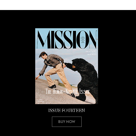
ISSUE FOURTEEN
Buy Now