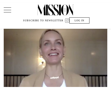
Main Navigation
SUBSCRIBE TO NEWSLETTER
LOG IN