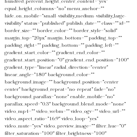
hundred_percent_height_center_content=”yes”
equal_height_columns=”no” menu_anchor=””
hide_on_mobile=”small-visibility,medium-visibility,large-
visibility” status=”published” publish_date=”” class=”” id=””
border_size=”” border_color=”” border_style=”solid”
margin_top=”20px” margin_bottom=”” padding_top=””
padding_right=”” padding_bottom=”” padding_left=””
gradient_start_color=”” gradient_end_color=””
gradient_start_position=”0″ gradient_end_position=”100″
gradient_type=”linear” radial_direction=”center”
linear_angle=”180″ background_color=””
background_image=”” background_position=”center
center” background_repeat=”no-repeat” fade=”no”
background_parallax=”none” enable_mobile=”no”
parallax_speed=”0.3″ background_blend_mode=”none”
video_mp4=”” video_webm=”” video_ogv=”” video_url=””
video_aspect_ratio=”16:9″ video_loop=”yes”
video_mute=”yes” video_preview_image=”” filter_hue=”0″
filter_saturation=”100″ filter_brightness=”100″