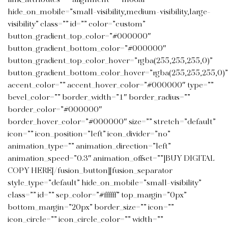
link_attributes=”” alignment=”” modal=””
hide_on_mobile=”small-visibility,medium-visibility,large-
visibility” class=”” id=”” color=”custom”
button_gradient_top_color=”#000000″
button_gradient_bottom_color=”#000000″
button_gradient_top_color_hover=”rgba(255,255,255,0)”
button_gradient_bottom_color_hover=”rgba(255,255,255,0)”
accent_color=”” accent_hover_color=”#000000″ type=””
bevel_color=”” border_width=”1″ border_radius=””
border_color=”#000000″
border_hover_color=”#000000″ size=”” stretch=”default”
icon=”” icon_position=”left” icon_divider=”no”
animation_type=”” animation_direction=”left”
animation_speed=”0.3″ animation_offset=””]BUY DIGITAL
COPY HERE[/fusion_button][fusion_separator
style_type=”default” hide_on_mobile=”small-visibility”
class=”” id=”” sep_color=”#ffffff” top_margin=”0px”
bottom_margin=”20px” border_size=”” icon=””
icon_circle=”” icon_circle_color=”” width=””