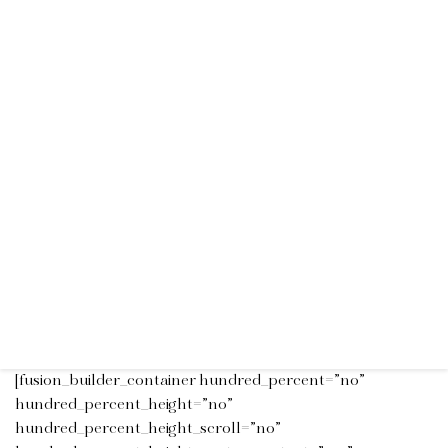
[fusion_builder_container hundred_percent=”no”
hundred_percent_height=”no”
hundred_percent_height_scroll=”no”