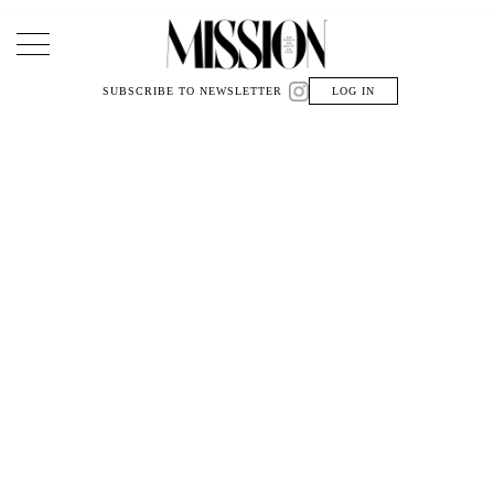
Main Navigation
SUBSCRIBE TO NEWSLETTER
LOG IN