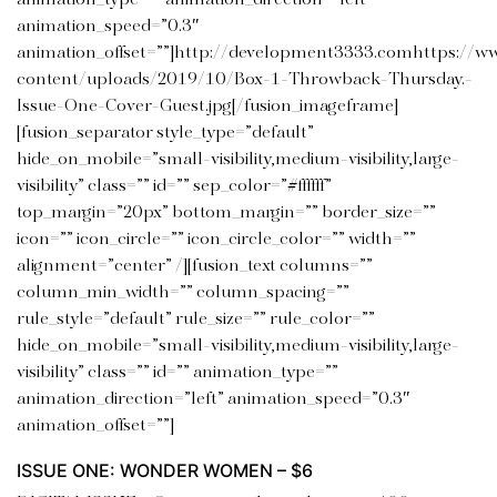
animation_type=”” animation_direction=”left”
animation_speed=”0.3″
animation_offset=””]http://development3333.comhttps://w
content/uploads/2019/10/Box-1-Throwback-Thursday.-
Issue-One-Cover-Guest.jpg[/fusion_imageframe]
[fusion_separator style_type=”default”
hide_on_mobile=”small-visibility,medium-visibility,large-
visibility” class=”” id=”” sep_color=”#ffffff”
top_margin=”20px” bottom_margin=”” border_size=””
icon=”” icon_circle=”” icon_circle_color=”” width=””
alignment=”center” /][fusion_text columns=””
column_min_width=”” column_spacing=””
rule_style=”default” rule_size=”” rule_color=””
hide_on_mobile=”small-visibility,medium-visibility,large-
visibility” class=”” id=”” animation_type=””
animation_direction=”left” animation_speed=”0.3″
animation_offset=””]
ISSUE ONE: WONDER WOMEN – $6