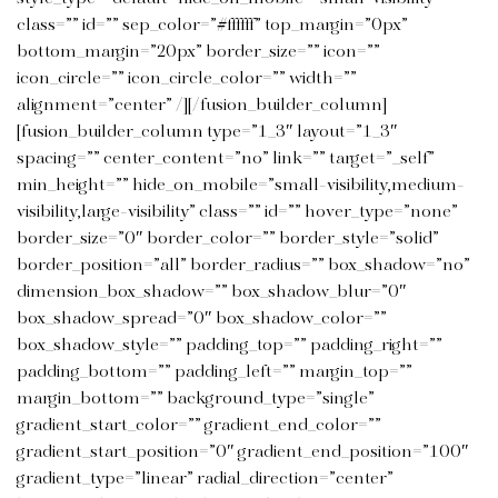
class=”” id=”” sep_color=”#ffffff” top_margin=”0px”
bottom_margin=”20px” border_size=”” icon=””
icon_circle=”” icon_circle_color=”” width=””
alignment=”center” /][/fusion_builder_column]
[fusion_builder_column type=”1_3″ layout=”1_3″
spacing=”” center_content=”no” link=”” target=”_self”
min_height=”” hide_on_mobile=”small-visibility,medium-
visibility,large-visibility” class=”” id=”” hover_type=”none”
border_size=”0″ border_color=”” border_style=”solid”
border_position=”all” border_radius=”” box_shadow=”no”
dimension_box_shadow=”” box_shadow_blur=”0″
box_shadow_spread=”0″ box_shadow_color=””
box_shadow_style=”” padding_top=”” padding_right=””
padding_bottom=”” padding_left=”” margin_top=””
margin_bottom=”” background_type=”single”
gradient_start_color=”” gradient_end_color=””
gradient_start_position=”0″ gradient_end_position=”100″
gradient_type=”linear” radial_direction=”center”