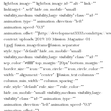
lightbox_image=”” lightbox_image_id=”” alt=”” link=””
linktarget=”_self” hide_on_mobile=”small-
visibility,medium-visibility,large-visibility” class=”” id=””
animation_type=”” animation_direction=”left”
animation_speed=”0.3″
animation_offset=””]http://development3333.comhttps://w
content/uploads/2019/10/Mission-Magazine-01-
1.jpg[/fusion_imageframe][fusion_separator
style_type=”default” hide_on_mobile=”small-
visibility,medium-visibility,large-visibility” class=”” id=””
sep_color=”#ffffff” top_margin=”20px” bottom_margin=””
border_size=”” icon=”” icon_circle=”” icon_circle_color=””
width=”” alignment=”center” /][fusion_text columns=””
column_min_width=”” column_spacing=””
rule_style=”default” rule_size=”” rule_color=””
hide_on_mobile=”small-visibility,medium-visibility,large-
visibility” class=”” id=”” animation_type=””
animation_direction=”left” animation_speed=”0.3″
animation_offset=””]