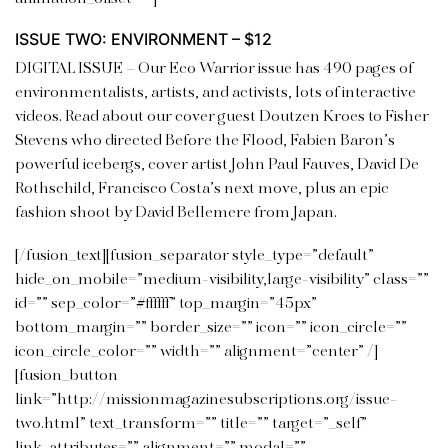
ISSUE TWO: ENVIRONMENT – $12
DIGITAL ISSUE –
Our Eco Warrior issue has 490 pages of
environmentalists, artists, and activists, lots of interactive
videos.
Read about our cover guest Doutzen Kroes to Fisher
Stevens who directed Before the Flood, Fabien Baron’s
powerful icebergs, cover artist John Paul Fauves, David De
Rothschild, Francisco Costa’s next move, plus an epic
fashion shoot by David Bellemere from Japan.
[/fusion_text][fusion_separator style_type=”default”
hide_on_mobile=”medium-visibility,large-visibility” class=””
id=”” sep_color=”#ffffff” top_margin=”45px”
bottom_margin=”” border_size=”” icon=”” icon_circle=””
icon_circle_color=”” width=”” alignment=”center” /]
[fusion_button
link=”http://missionmagazinesubscriptions.org/issue-
two.html” text_transform=”” title=”” target=”_self”