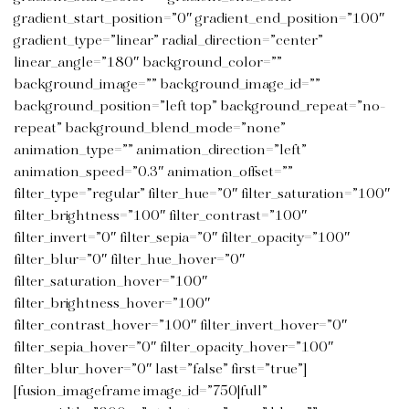
gradient_start_position=”0″ gradient_end_position=”100″
gradient_type=”linear” radial_direction=”center”
linear_angle=”180″ background_color=””
background_image=”” background_image_id=””
background_position=”left top” background_repeat=”no-
repeat” background_blend_mode=”none”
animation_type=”” animation_direction=”left”
animation_speed=”0.3″ animation_offset=””
filter_type=”regular” filter_hue=”0″ filter_saturation=”100″
filter_brightness=”100″ filter_contrast=”100″
filter_invert=”0″ filter_sepia=”0″ filter_opacity=”100″
filter_blur=”0″ filter_hue_hover=”0″
filter_saturation_hover=”100″
filter_brightness_hover=”100″
filter_contrast_hover=”100″ filter_invert_hover=”0″
filter_sepia_hover=”0″ filter_opacity_hover=”100″
filter_blur_hover=”0″ last=”false” first=”true”]
[fusion_imageframe image_id=”750|full”