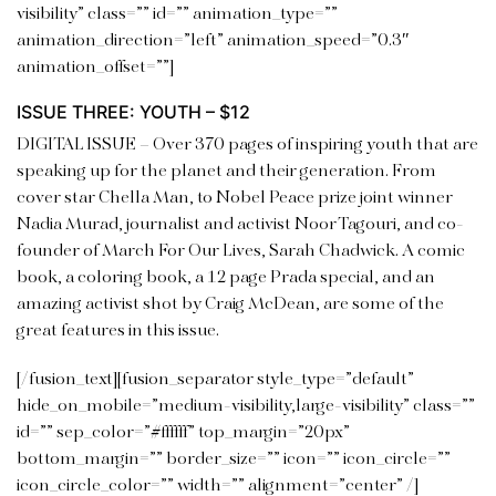
visibility” class=”” id=”” animation_type=””
animation_direction=”left” animation_speed=”0.3″
animation_offset=””]
ISSUE THREE: YOUTH – $12
DIGITAL ISSUE –
Over 370 pages of inspiring youth that are
speaking up for the planet and their generation. From
cover star Chella Man, to Nobel Peace prize joint winner
Nadia Murad, journalist and activist Noor Tagouri, and co-
founder of March For Our Lives, Sarah Chadwick. A comic
book, a coloring book, a 12 page Prada special, and an
amazing activist shot by Craig McDean, are some of the
great features in this
issue.
[/fusion_text][fusion_separator style_type=”default”
hide_on_mobile=”medium-visibility,large-visibility” class=””
id=”” sep_color=”#ffffff” top_margin=”20px”
bottom_margin=”” border_size=”” icon=”” icon_circle=””
icon_circle_color=”” width=”” alignment=”center” /]