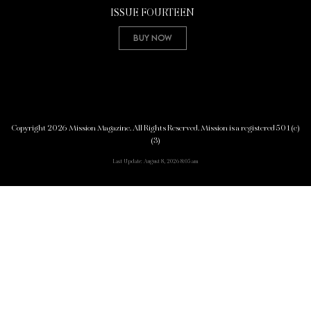
ISSUE FOURTEEN
Buy Now
Copyright 2026 Mission Magazine. All Rights Reserved. Mission is a registered 501(c)
(3)
Last Update: August 8, 2026 8:05 am