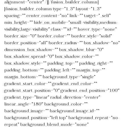
alignment=”center” /][/fusion_builder_column]
[fusion_builder_column type=”1_3″ layout=”1_3″
spacing=”” center_content=”no” link=”” target=”_self”
min_height=”” hide_on_mobile=”small-visibility,medium-
visibility,large-visibility” class=”” id=”” hover_type=”none”
border_size=”0″ border_color=”” border_style=”solid”
border_position=”all” border_radius=”” box_shadow=”no”
dimension_box_shadow=”” box_shadow_blur=”0″
box_shadow_spread=”0″ box_shadow_color=””
box_shadow_style=”” padding_top=”” padding_right=””
padding_bottom=”” padding_left=”” margin_top=””
margin_bottom=”” background_type=”single”
gradient_start_color=”” gradient_end_color=””
gradient_start_position=”0″ gradient_end_position=”100″
gradient_type=”linear” radial_direction=”center”
linear_angle=”180″ background_color=””
background_image=”” background_image_id=””
background_position=”left top” background_repeat=”no-
repeat” background_blend_mode=”none”