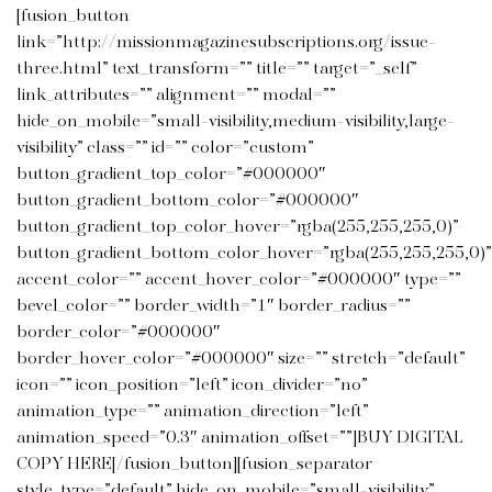
[fusion_button
link=”http://missionmagazinesubscriptions.org/issue-
three.html” text_transform=”” title=”” target=”_self”
link_attributes=”” alignment=”” modal=””
hide_on_mobile=”small-visibility,medium-visibility,large-
visibility” class=”” id=”” color=”custom”
button_gradient_top_color=”#000000″
button_gradient_bottom_color=”#000000″
button_gradient_top_color_hover=”rgba(255,255,255,0)”
button_gradient_bottom_color_hover=”rgba(255,255,255,0)”
accent_color=”” accent_hover_color=”#000000″ type=””
bevel_color=”” border_width=”1″ border_radius=””
border_color=”#000000″
border_hover_color=”#000000″ size=”” stretch=”default”
icon=”” icon_position=”left” icon_divider=”no”
animation_type=”” animation_direction=”left”
animation_speed=”0.3″ animation_offset=””]BUY DIGITAL
COPY HERE[/fusion_button][fusion_separator
style_type=”default” hide_on_mobile=”small-visibility”