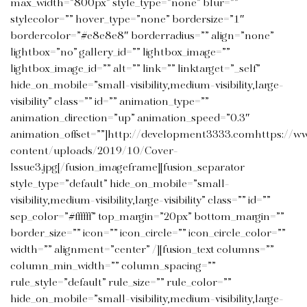
max_width=”800px” style_type=”none” blur=””
stylecolor=”” hover_type=”none” bordersize=”1″
bordercolor=”#e8e8e8″ borderradius=”” align=”none”
lightbox=”no” gallery_id=”” lightbox_image=””
lightbox_image_id=”” alt=”” link=”” linktarget=”_self”
hide_on_mobile=”small-visibility,medium-visibility,large-
visibility” class=”” id=”” animation_type=””
animation_direction=”up” animation_speed=”0.3″
animation_offset=””]http://development3333.comhttps://w
content/uploads/2019/10/Cover-
Issue3.jpg[/fusion_imageframe][fusion_separator
style_type=”default” hide_on_mobile=”small-
visibility,medium-visibility,large-visibility” class=”” id=””
sep_color=”#ffffff” top_margin=”20px” bottom_margin=””
border_size=”” icon=”” icon_circle=”” icon_circle_color=””
width=”” alignment=”center” /][fusion_text columns=””
column_min_width=”” column_spacing=””
rule_style=”default” rule_size=”” rule_color=””
hide_on_mobile=”small-visibility,medium-visibility,large-