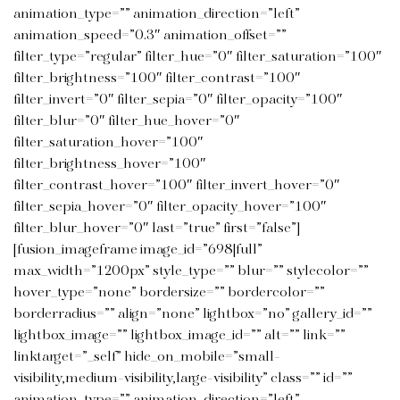
animation_type=”” animation_direction=”left”
animation_speed=”0.3″ animation_offset=””
filter_type=”regular” filter_hue=”0″ filter_saturation=”100″
filter_brightness=”100″ filter_contrast=”100″
filter_invert=”0″ filter_sepia=”0″ filter_opacity=”100″
filter_blur=”0″ filter_hue_hover=”0″
filter_saturation_hover=”100″
filter_brightness_hover=”100″
filter_contrast_hover=”100″ filter_invert_hover=”0″
filter_sepia_hover=”0″ filter_opacity_hover=”100″
filter_blur_hover=”0″ last=”true” first=”false”]
[fusion_imageframe image_id=”698|full”
max_width=”1200px” style_type=”” blur=”” stylecolor=””
hover_type=”none” bordersize=”” bordercolor=””
borderradius=”” align=”none” lightbox=”no” gallery_id=””
lightbox_image=”” lightbox_image_id=”” alt=”” link=””
linktarget=”_self” hide_on_mobile=”small-
visibility,medium-visibility,large-visibility” class=”” id=””