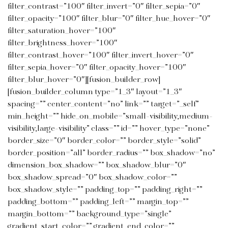
filter_contrast=”100″ filter_invert=”0″ filter_sepia=”0″
filter_opacity=”100″ filter_blur=”0″ filter_hue_hover=”0″
filter_saturation_hover=”100″
filter_brightness_hover=”100″
filter_contrast_hover=”100″ filter_invert_hover=”0″
filter_sepia_hover=”0″ filter_opacity_hover=”100″
filter_blur_hover=”0″][fusion_builder_row]
[fusion_builder_column type=”1_3″ layout=”1_3″
spacing=”” center_content=”no” link=”” target=”_self”
min_height=”” hide_on_mobile=”small-visibility,medium-
visibility,large-visibility” class=”” id=”” hover_type=”none”
border_size=”0″ border_color=”” border_style=”solid”
border_position=”all” border_radius=”” box_shadow=”no”
dimension_box_shadow=”” box_shadow_blur=”0″
box_shadow_spread=”0″ box_shadow_color=””
box_shadow_style=”” padding_top=”” padding_right=””
padding_bottom=”” padding_left=”” margin_top=””
margin_bottom=”” background_type=”single”
gradient_start_color=”” gradient_end_color=””