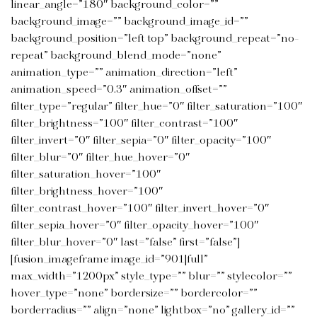
linear_angle=”180″ background_color=””
background_image=”” background_image_id=””
background_position=”left top” background_repeat=”no-
repeat” background_blend_mode=”none”
animation_type=”” animation_direction=”left”
animation_speed=”0.3″ animation_offset=””
filter_type=”regular” filter_hue=”0″ filter_saturation=”100″
filter_brightness=”100″ filter_contrast=”100″
filter_invert=”0″ filter_sepia=”0″ filter_opacity=”100″
filter_blur=”0″ filter_hue_hover=”0″
filter_saturation_hover=”100″
filter_brightness_hover=”100″
filter_contrast_hover=”100″ filter_invert_hover=”0″
filter_sepia_hover=”0″ filter_opacity_hover=”100″
filter_blur_hover=”0″ last=”false” first=”false”]
[fusion_imageframe image_id=”901|full”
max_width=”1200px” style_type=”” blur=”” stylecolor=””
hover_type=”none” bordersize=”” bordercolor=””
borderradius=”” align=”none” lightbox=”no” gallery_id=””