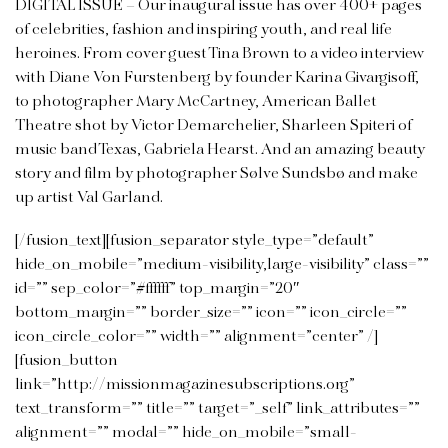
DIGITAL ISSUE –
Our inaugural issue has over 400+ pages
of celebrities, fashion and inspiring youth, and real life
heroines. From cover guest Tina Brown to a video interview
with Diane Von Furstenberg by founder Karina Givargisoff,
to photographer Mary McCartney, American Ballet
Theatre shot by Victor Demarchelier, Sharleen Spiteri of
music band Texas, Gabriela Hearst. And an amazing beauty
story and film by photographer Sølve
Sundsbø and make
up artist Val Garland.
[/fusion_text][fusion_separator style_type=”default”
hide_on_mobile=”medium-visibility,large-visibility” class=””
id=”” sep_color=”#ffffff” top_margin=”20″
bottom_margin=”” border_size=”” icon=”” icon_circle=””
icon_circle_color=”” width=”” alignment=”center” /]
[fusion_button
link=”http://missionmagazinesubscriptions.org”
text_transform=”” title=”” target=”_self” link_attributes=””
alignment=”” modal=”” hide_on_mobile=”small-