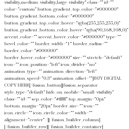
visibility,medium-visibility,large-visibility” class=”” id=””
color=”custom” button_gradient_top_color=”#000000″
button_gradient_bottom_color=”#000000″
button_gradient_top_color_hover=”rgba(255,255,255,0)”
button_gradient_bottom_color_hover=”rgba(90,168,108,0)”
accent_color=”” accent_hover_color=”#000000″ type=””
bevel_color=”” border_width=”1″ border_radius=””
border_color=”#000000″
border_hover_color=”#000000″ size=”” stretch=”default”
icon=”” icon_position=”left” icon_divider=”no”
animation_type=”” animation_direction=”left”
animation_speed=”0.3″ animation_offset=””]BUY DIGITAL
COPY HERE[/fusion_button][fusion_separator
style_type=”default” hide_on_mobile=”small-visibility”
class=”” id=”” sep_color=”#ffffff” top_margin=”0px”
bottom_margin=”20px” border_size=”” icon=””
icon_circle=”” icon_circle_color=”” width=””
alignment=”center” /][/fusion_builder_column]
[/fusion_builder_row][/fusion_builder_container]